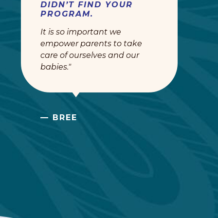
DIDN’T FIND YOUR
PROGRAM.
It is so important we
empower parents to take
care of ourselves and our
babies."
— BREE