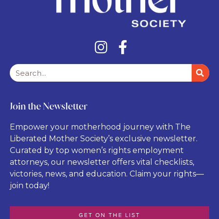
Join the Newsletter
Empower your motherhood journey with The
Liberated Mother Society’s exclusive newsletter.
Curated by top women’s rights employment
attorneys, our newsletter offers vital checklists,
victories, news, and education. Claim your rights—
join today!
GET ON THE LIST