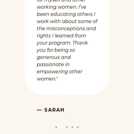
working women. I’ve
been educating others I
work with about some of
the misconceptions and
rights I learned from
your program. Thank
you for being so
generous and
passionate in
empowering other
women."
— SARAH