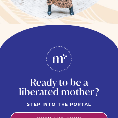
Ready to be a
liberated mother?
STEP INTO THE PORTAL