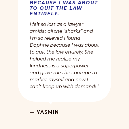
BECAUSE I WAS ABOUT
TO QUIT THE LAW
ENTIRELY.
I felt so lost as a lawyer
amidst all the “sharks” and
I’m so relieved I found
Daphne because I was about
to quit the law entirely. She
helped me realize my
kindness is a superpower,
and gave me the courage to
market myself and now I
can’t keep up with demand! ”
— YASMIN