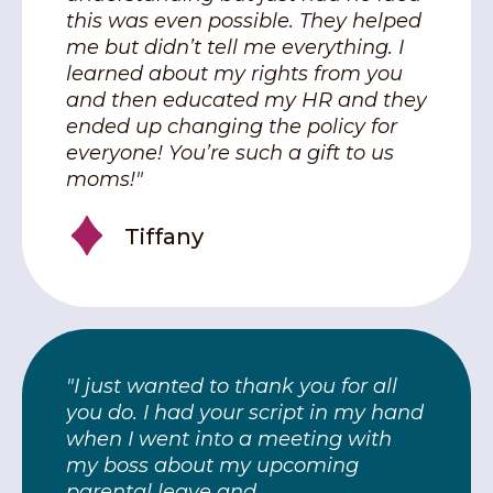
this was even possible. They helped
me but didn’t tell me everything. I
learned about my rights from you
and then educated my HR and they
ended up changing the policy for
everyone! You’re such a gift to us
moms!"
Tiffany
"I just wanted to thank you for all
you do. I had your script in my hand
when I went into a meeting with
my boss about my upcoming
parental leave and