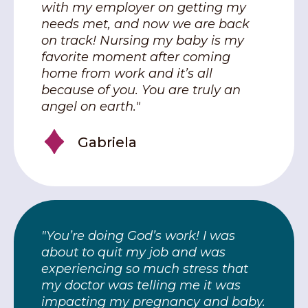
with my employer on getting my
needs met, and now we are back
on track! Nursing my baby is my
favorite moment after coming
home from work and it’s all
because of you. You are truly an
angel on earth."
Gabriela
"You’re doing God’s work! I was
about to quit my job and was
experiencing so much stress that
my doctor was telling me it was
impacting my pregnancy and baby.