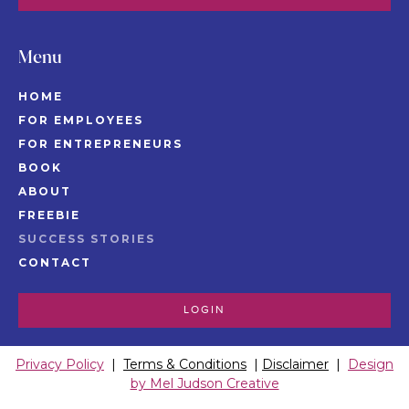
Menu
HOME
FOR EMPLOYEES
FOR ENTREPRENEURS
BOOK
ABOUT
FREEBIE
SUCCESS STORIES
CONTACT
LOGIN
Privacy Policy
|
Terms & Conditions
|
Disclaimer
|
Design
by Mel Judson Creative