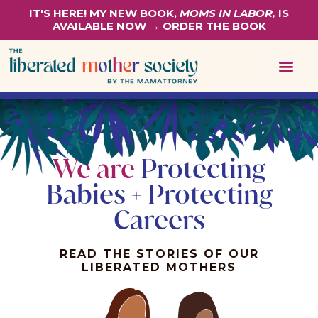
IT'S HERE! MY NEW BOOK,
MOMS IN LABOR,
IS
AVAILABLE NOW →
ORDER THE BOOK
We are
Protecting
Babies + Protecting
Careers
READ THE STORIES OF OUR
LIBERATED MOTHERS