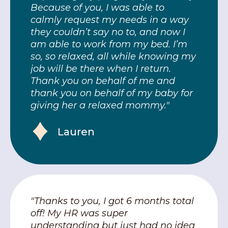
Because of you, I was able to
calmly request my needs in a way
they couldn’t say no to, and now I
am able to work from my bed. I’m
so, so relaxed, all while knowing my
job will be there when I return.
Thank you on behalf of me and
thank you on behalf of my baby for
giving her a relaxed mommy."
Lauren
"Thanks to you, I got 6 months total
off! My HR was super
understanding but just had no idea