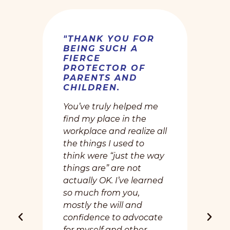
"THANK YOU FOR
BEING SUCH A
FIERCE
PROTECTOR OF
PARENTS AND
CHILDREN.
You’ve truly helped me
find my place in the
workplace and realize all
the things I used to
think were “just the way
things are” are not
actually OK. I’ve learned
so much from you,
mostly the will and
confidence to advocate
for myself and other