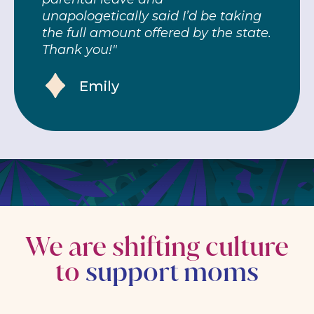
unapologetically said I’d be taking
the full amount offered by the state.
Thank you!"
Emily
We are shifting culture
to
support moms