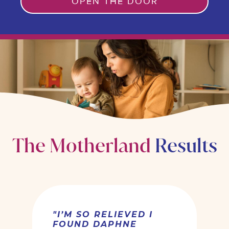
OPEN THE DOOR
R
The Motherland
s
"I’M SO RELIEVED I
FOUND DAPHNE