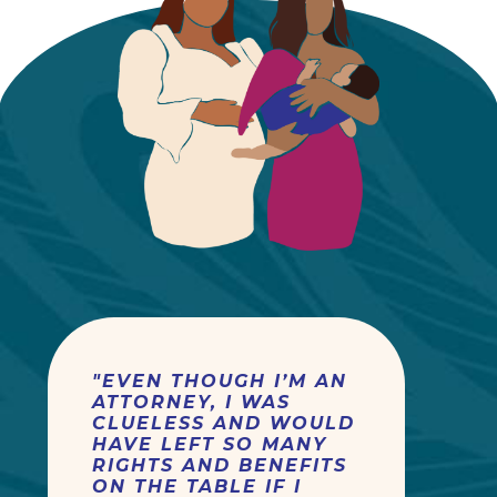
"EVEN THOUGH I’M AN
ATTORNEY, I WAS
CLUELESS AND WOULD
HAVE LEFT SO MANY
RIGHTS AND BENEFITS
ON THE TABLE IF I