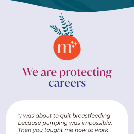
We are protecting
careers
"I was about to quit breastfeeding
because pumping was impossible.
Then you taught me how to work