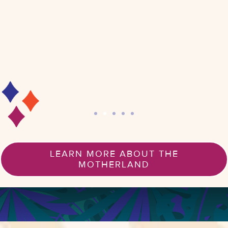
LEARN MORE ABOUT THE
MOTHERLAND