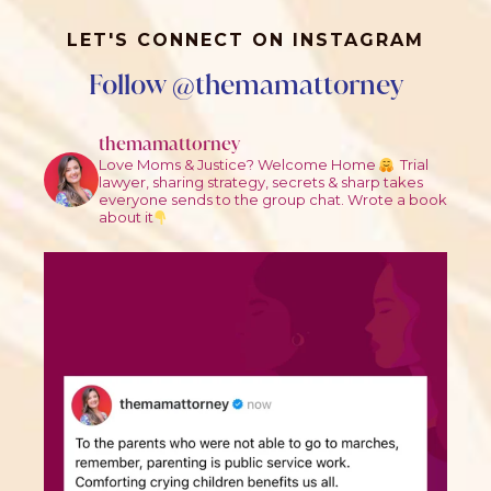
LET'S CONNECT ON INSTAGRAM
Follow @themamattorney
themamattorney
Love Moms & Justice? Welcome Home
Trial
lawyer, sharing strategy, secrets & sharp takes
everyone sends to the group chat.
Wrote a book
about it