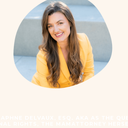
 is piloting this MotherSh
APHNE DELVAUX, ESQ. AKA AS THE QU
NAL RIGHTS, THE MAMATTORNEY HERS