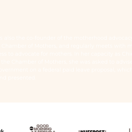
,000 RESULT FOR A PREGNANCY
MINATION CASE
s also the co-founder of the motherhood advocac
t Chamber of Mothers, and regularly meets with
ss to advocate for mothers. In her capacity as Chi
f the Chamber of Mothers, she was asked to advis
overnment on a federal paid leave proposal, whic
and presented.