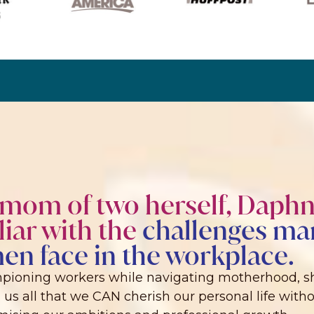
 mom of two herself, Daphn
liar with the
challenges ma
n face in the workplace.
pioning workers while navigating motherhood, sh
us all that we CAN cherish our personal life with