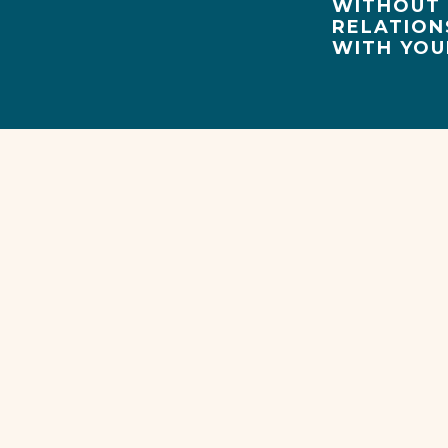
WITHOUT 
RELATION
WITH YOU