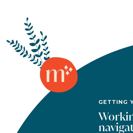
GETTING 
Workin
navigat